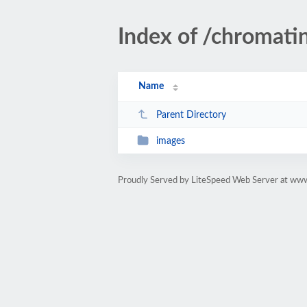
Index of /chromati
Name
Parent Directory
images
Proudly Served by LiteSpeed Web Server at www