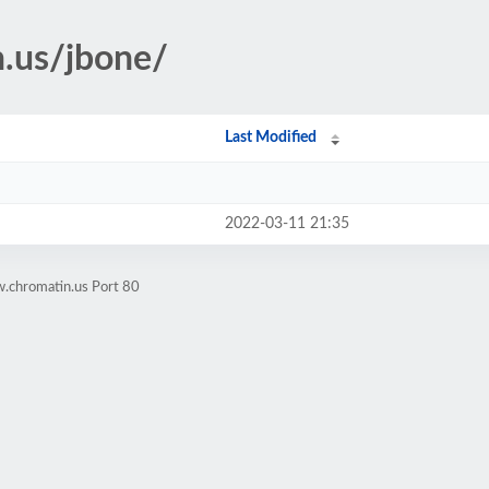
n.us/jbone/
Last Modified
2022-03-11 21:35
.chromatin.us Port 80